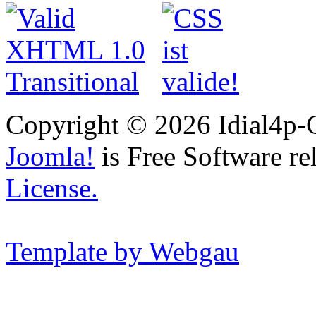
Copyright © 2026 Idial4p-C
Joomla!
is Free Software re
License.
Template by Webgau