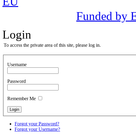
Funded by 
Login
To access the private area of this site, please log in.
Username
Password
Remember Me
Forgot your Password?
Forgot your Username?