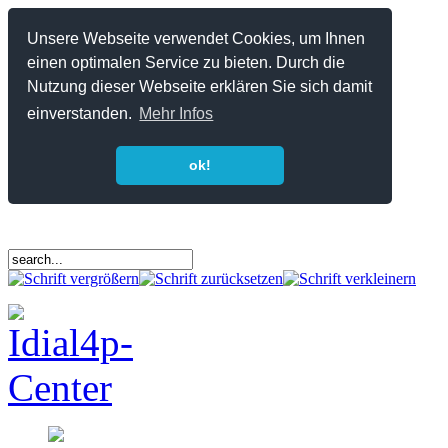
Unsere Webseite verwendet Cookies, um Ihnen
einen optimalen Service zu bieten. Durch die
Nutzung dieser Webseite erklären Sie sich damit
einverstanden.
Mehr Infos
ok!