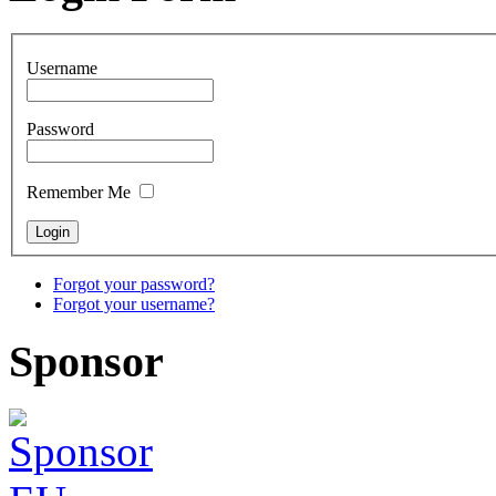
Username
Password
Remember Me
Forgot your password?
Forgot your username?
Sponsor