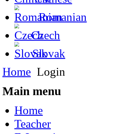
Romanian
Czech
Slovak
Home
Login
Main menu
Home
Teacher