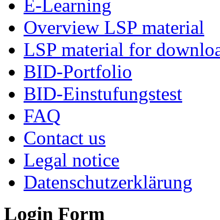
E-Learning
Overview LSP material
LSP material for downlo
BID-Portfolio
BID-Einstufungstest
FAQ
Contact us
Legal notice
Datenschutzerklärung
Login Form