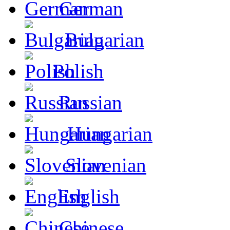
German
Bulgarian
Polish
Russian
Hungarian
Slovenian
English
Chinese